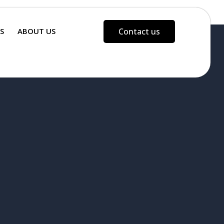
S
ABOUT US
Contact us