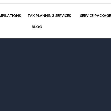
MPILATIONS
TAX PLANNING SERVICES
SERVICE PACKAGE
BLOG