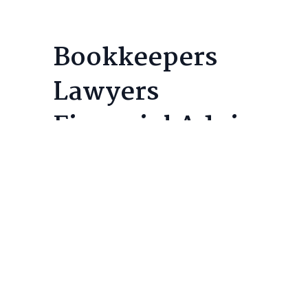
Bookkeepers
Lawyers
Financial Advisors
Core Servi
T2 Corporate 
Professional accounting and tax
T1 Personal T
services for corporations and
Compilations
individuals, delivering structural
Tax Planning
financial clarity and long-term